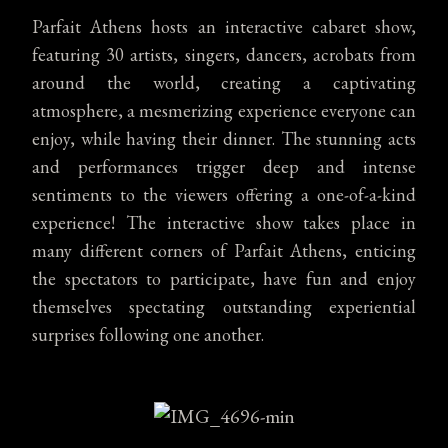
Parfait Athens hosts an interactive cabaret show,
featuring 30 artists, singers, dancers, acrobats from
around the world, creating a captivating
atmosphere, a mesmerizing experience everyone can
enjoy, while having their dinner. The stunning acts
and performances trigger deep and intense
sentiments to the viewers offering a one-of-a-kind
experience! The interactive show takes place in
many different corners of Parfait Athens, enticing
the spectators to participate, have fun and enjoy
themselves spectating outstanding experiential
surprises following one another.