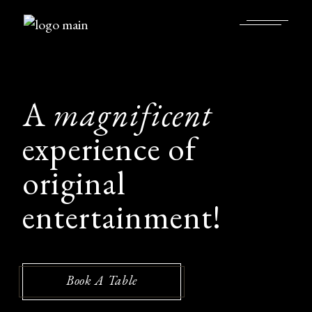
A
magnificent
experience of
original
entertainment!
Book A Table